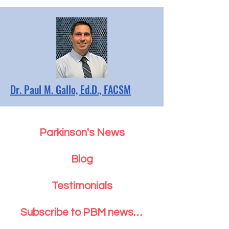
Dr. Paul M. Gallo, Ed.D., FACSM
Parkinson's News
Blog
Testimonials
Subscribe to PBM newsletter