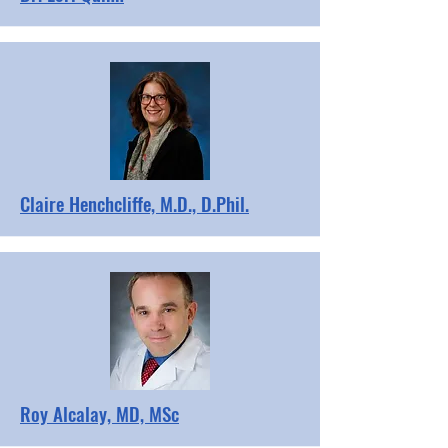
Claire Henchcliffe, M.D., D.Phil.
Roy Alcalay, MD, MSc