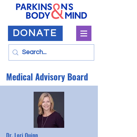
DONATE
Medical Advisory Board
Dr. Lori Quinn