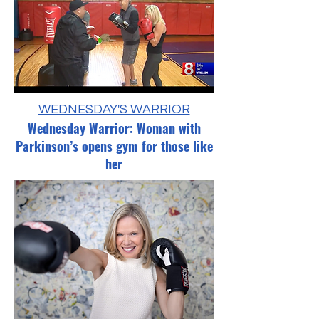
WEDNESDAY'S WARRIOR
Wednesday Warrior: Woman with
Parkinson’s opens gym for those like
her