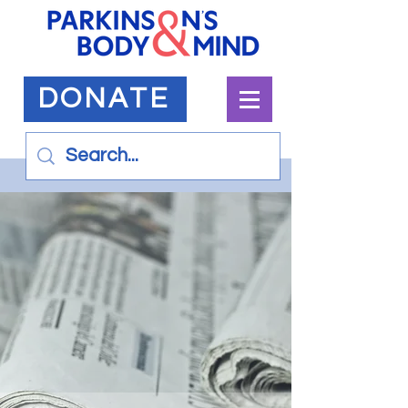
DONATE