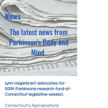
News
The latest news from
Parkinson's Body and
Mind
Lynn-Hagerbrant-advocates-for-
500K-Parkinsons-research-fund-at-
Connecticut-legislative-session.
Connecticut's Appropriations