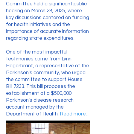
Committee held a significant public
hearing on March 28, 2025, where
key discussions centered on funding
for health initiatives and the
importance of accurate information
regarding state expenditures.
One of the most impactful
testimonies came from Lynn
Hagerbrant, a representative of the
Parkinson's community, who urged
the committee to support House
Bill 7233. This bill proposes the
establishment of a $500,000
Parkinson's disease research
account managed by the
Department of Health.
Read more...