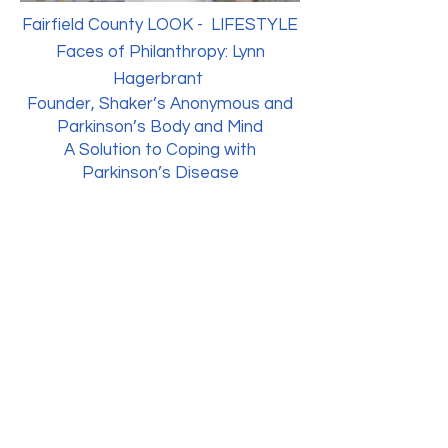
Fairfield County LOOK - LIFESTYLE
Faces of Philanthropy: Lynn
Hagerbrant
Founder, Shaker’s Anonymous and
Parkinson’s Body and Mind
A Solution to Coping with
Parkinson’s Disease
Parkinson's Body & Mind Program
Westport Weston YMCA