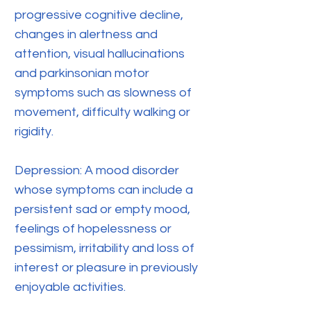
progressive cognitive decline,
changes in alertness and
attention, visual hallucinations
and parkinsonian motor
symptoms such as slowness of
movement, difficulty walking or
rigidity.
Depression: A mood disorder
whose symptoms can include a
persistent sad or empty mood,
feelings of hopelessness or
pessimism, irritability and loss of
interest or pleasure in previously
enjoyable activities.