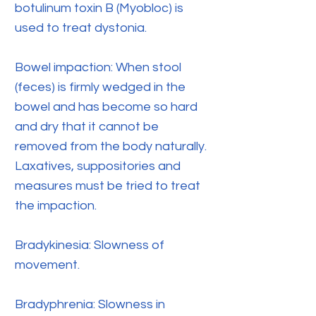
botulinum toxin B (Myobloc) is
used to treat dystonia.
Bowel impaction: When stool
(feces) is firmly wedged in the
bowel and has become so hard
and dry that it cannot be
removed from the body naturally.
Laxatives, suppositories and
measures must be tried to treat
the impaction.
Bradykinesia: Slowness of
movement.
Bradyphrenia: Slowness in