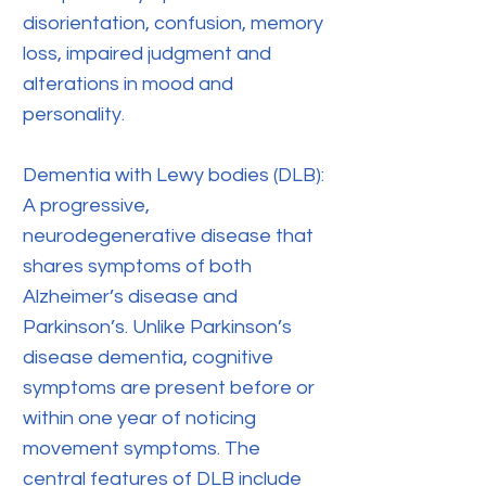
disorientation, confusion, memory
loss, impaired judgment and
alterations in mood and
personality.
Dementia with Lewy bodies (DLB):
A progressive,
neurodegenerative disease that
shares symptoms of both
Alzheimer’s disease and
Parkinson’s. Unlike Parkinson’s
disease dementia, cognitive
symptoms are present before or
within one year of noticing
movement symptoms. The
central features of DLB include