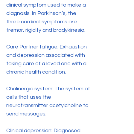
clinical symptom used to make a
diagnosis. In Parkinson’s, the
three cardinal symptoms are
tremor, rigidity and bradykinesia.
Care Partner fatigue: Exhaustion
and depression associated with
taking care of a loved one with a
chronic health condition.
Cholinergic system: The system of
cells that uses the
neurotransmitter acetylcholine to
send messages.
Clinical depression: Diagnosed