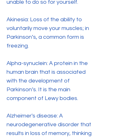
unable to do so for yourself.
Akinesia: Loss of the ability to
voluntarily move your muscles; in
Parkinson’s, a common form is
freezing.
Alpha-synuclein: A protein in the
human brain that is associated
with the development of
Parkinson’s. It is the main
component of Lewy bodies.
Alzheimer's disease: A
neurodegenerative disorder that
results in loss of memory, thinking