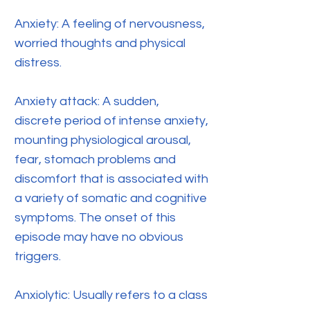
Anxiety: A feeling of nervousness,
worried thoughts and physical
distress.
Anxiety attack: A sudden,
discrete period of intense anxiety,
mounting physiological arousal,
fear, stomach problems and
discomfort that is associated with
a variety of somatic and cognitive
symptoms. The onset of this
episode may have no obvious
triggers.
Anxiolytic: Usually refers to a class