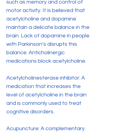
such as memory and control of
motor activity. It is believed that
acetylcholine and dopamine
maintain a delicate balance in the
brain. Lack of dopamine in people
with Parkinson’s disrupts this
balance. Anticholinergic
medications block acetylcholine.
Acetylcholinesterase inhibitor: A
medication that increases the
level of acetylcholine in the brain
and is commonly used to treat
cognitive disorders.
Acupuncture: A complementary