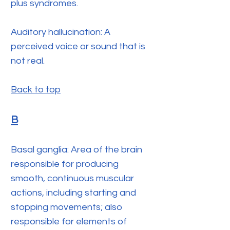
plus syndromes.
Auditory hallucination: A
perceived voice or sound that is
not real.
Back to top
B
Basal ganglia: Area of the brain
responsible for producing
smooth, continuous muscular
actions, including starting and
stopping movements; also
responsible for elements of