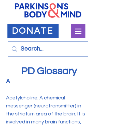
DONATE
PD Glossary
A
Acetylcholine: A chemical
messenger (neurotransmitter) in
the striatum area of the brain. It is
involved in many brain functions,