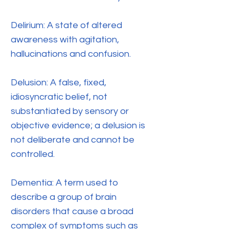
Delirium: A state of altered
awareness with agitation,
hallucinations and confusion.
Delusion: A false, fixed,
idiosyncratic belief, not
substantiated by sensory or
objective evidence; a delusion is
not deliberate and cannot be
controlled.
Dementia: A term used to
describe a group of brain
disorders that cause a broad
complex of symptoms such as