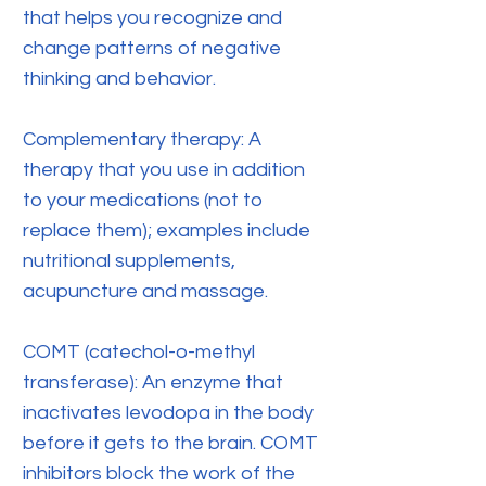
that helps you recognize and
change patterns of negative
thinking and behavior.
Complementary therapy: A
therapy that you use in addition
to your medications (not to
replace them); examples include
nutritional supplements,
acupuncture and massage.
COMT (catechol-o-methyl
transferase): An enzyme that
inactivates levodopa in the body
before it gets to the brain. COMT
inhibitors block the work of the