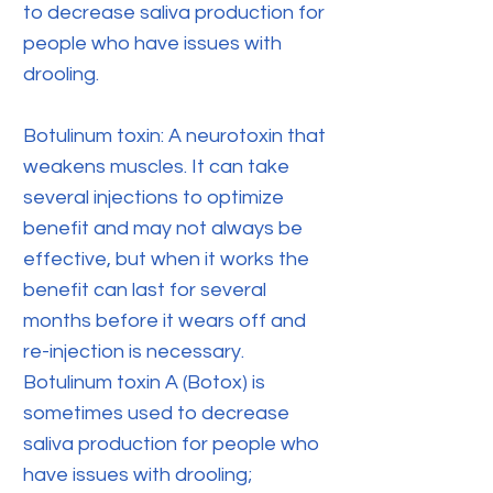
to decrease saliva production for
people who have issues with
drooling.
Botulinum toxin: A neurotoxin that
weakens muscles. It can take
several injections to optimize
benefit and may not always be
effective, but when it works the
benefit can last for several
months before it wears off and
re-injection is necessary.
Botulinum toxin A (Botox) is
sometimes used to decrease
saliva production for people who
have issues with drooling;