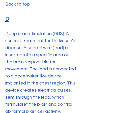
Back to top
D
Deep brain stimulation (DBS): A
surgical treatment for Parkinson's
disease. A special wire (lead) is
inserted into a specific area of
the brain responsible for
movement. The lead is connected
to a pacemaker-like device
implanted in the chest region. This
device creates electrical pulses,
sent through the lead, which
“stimulate” the brain and control
abnormal brain cell activity.