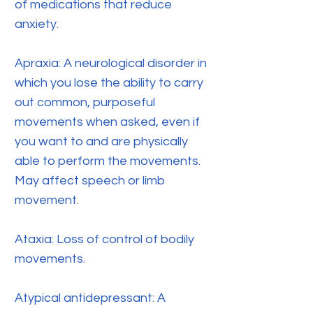
of medications that reduce
anxiety.
Apraxia: A neurological disorder in
which you lose the ability to carry
out common, purposeful
movements when asked, even if
you want to and are physically
able to perform the movements.
May affect speech or limb
movement.
Ataxia: Loss of control of bodily
movements.
Atypical antidepressant: A