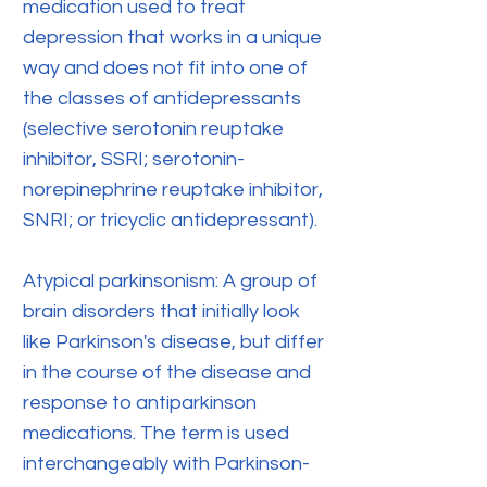
medication used to treat
depression that works in a unique
way and does not fit into one of
the classes of antidepressants
(selective serotonin reuptake
inhibitor, SSRI; serotonin-
norepinephrine reuptake inhibitor,
SNRI; or tricyclic antidepressant).
Atypical parkinsonism: A group of
brain disorders that initially look
like Parkinson's disease, but differ
in the course of the disease and
response to antiparkinson
medications. The term is used
interchangeably with Parkinson-