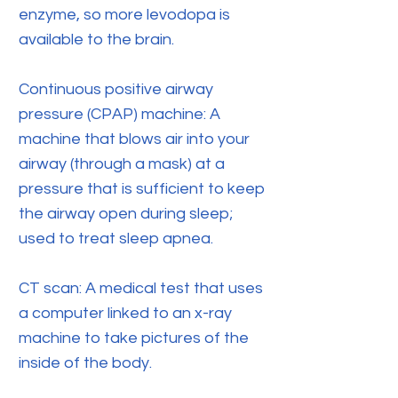
enzyme, so more levodopa is
available to the brain.
Continuous positive airway
pressure (CPAP) machine: A
machine that blows air into your
airway (through a mask) at a
pressure that is sufficient to keep
the airway open during sleep;
used to treat sleep apnea.
CT scan: A medical test that uses
a computer linked to an x-ray
machine to take pictures of the
inside of the body.