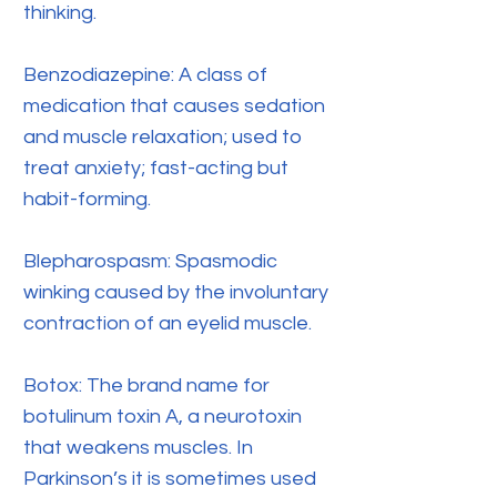
thinking.
Benzodiazepine: A class of
medication that causes sedation
and muscle relaxation; used to
treat anxiety; fast-acting but
habit-forming.
Blepharospasm: Spasmodic
winking caused by the involuntary
contraction of an eyelid muscle.
Botox: The brand name for
botulinum toxin A, a neurotoxin
that weakens muscles. In
Parkinson’s it is sometimes used