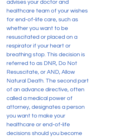
advises your doctor and
healthcare team of your wishes
for end-of-life care, such as
whether you want to be
resuscitated or placed on a
respirator if your heart or
breathing stop. This decision is
referred to as DNR, Do Not
Resuscitate, or AND, Allow
Natural Death. The second part
of an advance directive, often
called a medical power of
attorney, designates a person
you want to make your
healthcare or end-of-life
decisions should you become