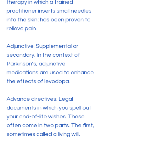
therapy in which a trained
practitioner inserts small needles
into the skin; has been proven to
relieve pain.
Adjunctive: Supplemental or
secondary. In the context of
Parkinson’s, adjunctive
medications are used to enhance
the effects of levodopa.
Advance directives: Legal
documents in which you spell out
your end-of-life wishes. These
often come in two parts. The first,
sometimes called a living will,