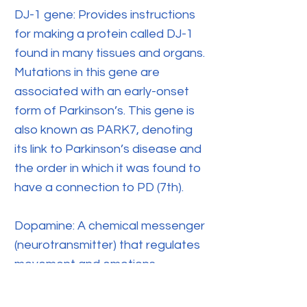
DJ-1 gene: Provides instructions
for making a protein called DJ-1
found in many tissues and organs.
Mutations in this gene are
associated with an early-onset
form of Parkinson’s. This gene is
also known as PARK7, denoting
its link to Parkinson’s disease and
the order in which it was found to
have a connection to PD (7th).
Dopamine: A chemical messenger
(neurotransmitter) that regulates
movement and emotions.
Dopamine agonist: A class of