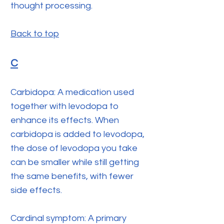
thought processing.
Back to top
C
Carbidopa: A medication used
together with levodopa to
enhance its effects. When
carbidopa is added to levodopa,
the dose of levodopa you take
can be smaller while still getting
the same benefits, with fewer
side effects.
Cardinal symptom: A primary