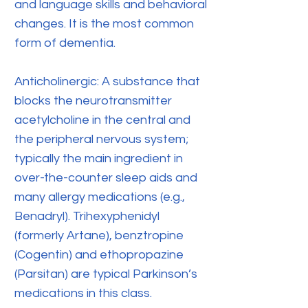
and language skills and behavioral
changes. It is the most common
form of dementia.
Anticholinergic: A substance that
blocks the neurotransmitter
acetylcholine in the central and
the peripheral nervous system;
typically the main ingredient in
over-the-counter sleep aids and
many allergy medications (e.g.,
Benadryl). Trihexyphenidyl
(formerly Artane), benztropine
(Cogentin) and ethopropazine
(Parsitan) are typical Parkinson’s
medications in this class.