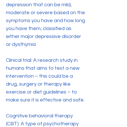
depression that can be mild,
moderate or severe based on the
symptoms you have and how long
you have them; classified as
either major depressive disorder
or dysthymia.
Clinical trial: A research study in
humans that aims to test a new
intervention – this could be a
drug, surgery or therapy like
exercise or diet guidelines – to
make sure it is effective and safe.
Cognitive behavioral therapy
(CBT): A type of psychotherapy