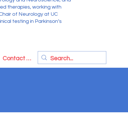
sed therapies, working with
 Chair of Neurology at UC
ical testing in Parkinson’s
Contact Us
nal Revenue Code.