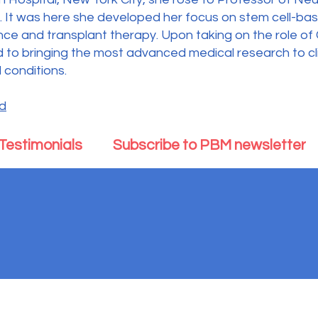
ch. It was here she developed her focus on stem cell-ba
ence and transplant therapy. Upon taking on the role of
 to bringing the most advanced medical research to clin
 conditions.
rd
Testimonials
Subscribe to PBM newsletter
d Mind is exempt from federal income taxes under Section 501(c)(3) of the Inter
© 2025 Parkinson's Body and Mind. All Rights Reserved.