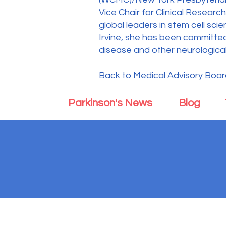
Vice Chair for Clinical Resear
global leaders in stem cell sci
Irvine, she has been committed
disease and other neurological
Back to Medical Advisory Boa
Parkinson's News
Blog
Parkinson's Body an