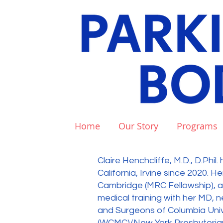
Home
Our Story
Programs
Claire Henchcliffe, M.D., D.Phi
California, Irvine since 2020. He
Cambridge (MRC Fellowship), and
medical training with her MD, 
and Surgeons of Columbia Unive
(WCMC)/New York Presbyterian 