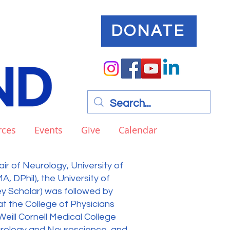
DONATE
rces
Events
Give
Calendar
ir of Neurology, University of
MA, DPhil), the University of
key Scholar) was followed by
t the College of Physicians
eill Cornell Medical College
urology and Neuroscience, and