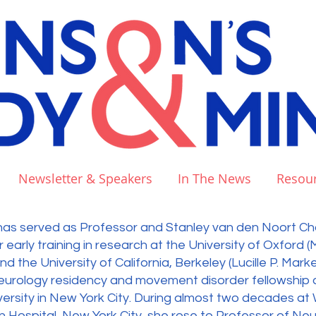
Newsletter & Speakers
In The News
Resou
l. has served as Professor and Stanley van den Noort Cha
r early training in research at the University of Oxford (
 the University of California, Berkeley (Lucille P. Mar
neurology residency and movement disorder fellowship a
rsity in New York City. During almost two decades at W
Hospital, New York City, she rose to Professor of Ne