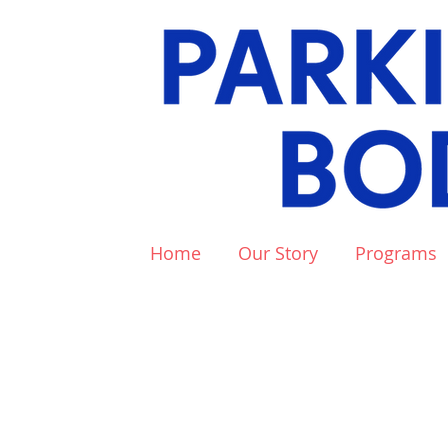
Home
Our Story
Programs