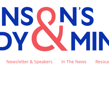
Newsletter & Speakers
In The News
Resou