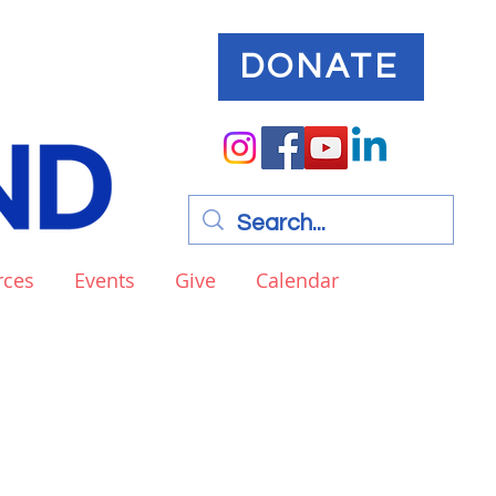
DONATE
rces
Events
Give
Calendar