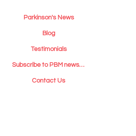
Parkinson's News
Blog
Testimonials
Subscribe to PBM newsletter
Contact Us
Parkinson's Body and Mind Inc. P.O.
Box 5032 Greenwich, CT 06831
203.742.1440