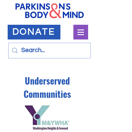
DONATE
Underserved
Communities