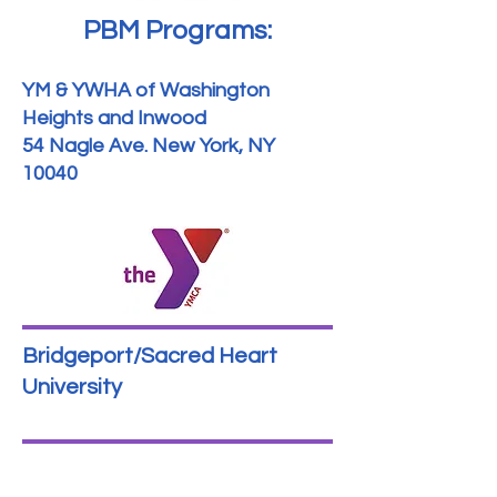
PBM Programs:
YM & YWHA of Washington
Heights and Inwood
54 Nagle Ave. New York, NY
10040
Bridgeport/Sacred Heart
University