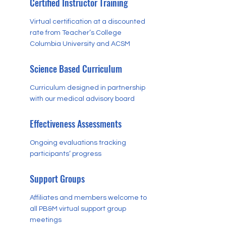
Certified Instructor Training
Virtual certification at a discounted
rate from Teacher’s College
Columbia University and ACSM
Science Based Curriculum
Curriculum designed in partnership
with our medical advisory board
Effectiveness Assessments
Ongoing evaluations tracking
participants’ progress
Support Groups
Affiliates and members welcome to
all PB&M virtual support group
meetings