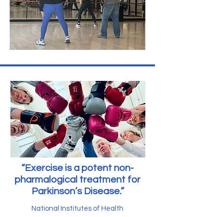
“Exercise is a potent non-
pharmalogical treatment for
Parkinson’s Disease.”
National Institutes of Health