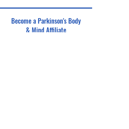
Become a Parkinson's Body
& Mind Affiliate
Tell us about your gym - we'll take it from there.
First name
*
Last name
*
Email
*
Phone
*