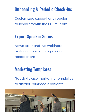
Onboarding & Periodic Check-ins
Customized support and regular
touchpoints with the PB&M Team
Expert Speaker Series
Newsletter and live webinars
featuring top neurologists and
researchers
Marketing Templates
Ready-to-use marketing templates
to attract Parkinson’s patients