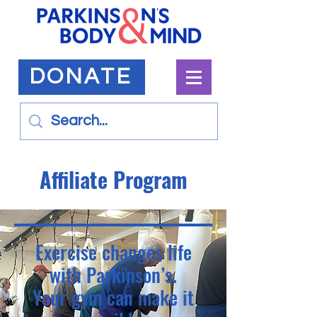
DONATE
Affiliate Program
Exercise changes life
with Parkinson’s.
Your gym can make it