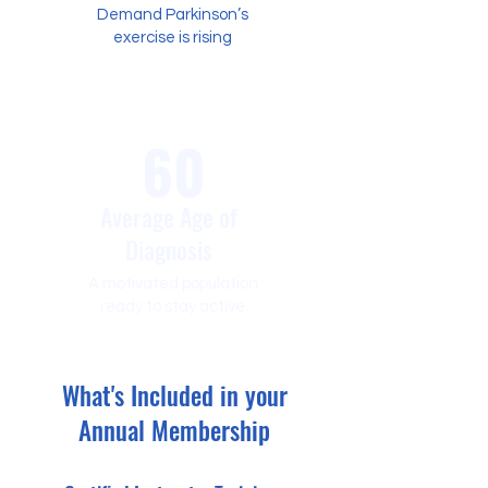
Demand Parkinson’s
exercise is rising
60
Average Age of
Diagnosis
A motivated population
ready to stay active
What's Included in your
Annual Membership