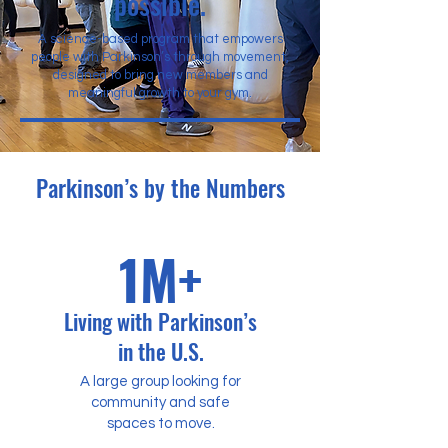
possible.
A science-based program that empowers
people with Parkinson’s through movement,
designed to bring new members and
meaningful growth to your gym.
Parkinson’s by the Numbers
1M+
Living with Parkinson’s
in the U.S.
A large group looking for
community and safe
spaces to move.