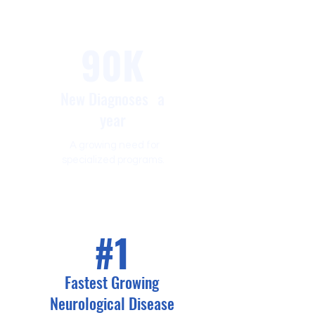
90K
New Diagnoses a
year
A growing need for
specialized programs.
#1
Fastest Growing
Neurological Disease