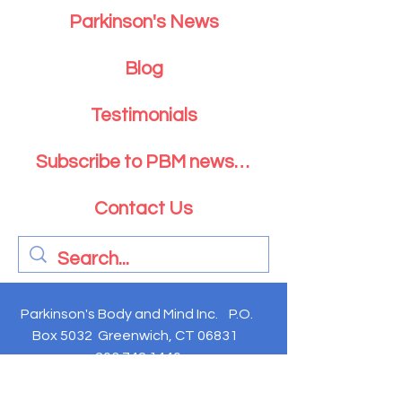
Parkinson's News
Blog
Testimonials
Subscribe to PBM newsletter
Contact Us
Parkinson's Body and Mind Inc. P.O.
Box 5032 Greenwich, CT 06831
203.742.1440
Parkinson's Body and Mind is exempt from federal