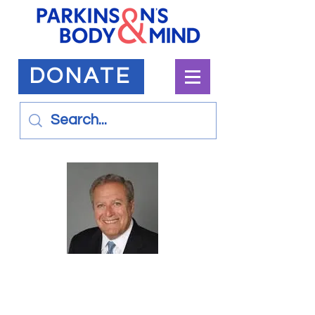
DONATE