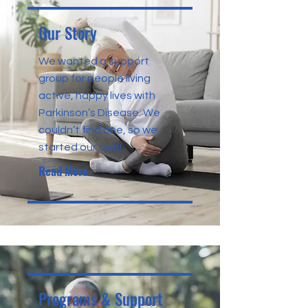
Our Story
We wanted a support
group for people living
active, happy lives with
Parkinson’s Disease. We
couldn’t find one, so we
started our own!
Read More
Programs & Support