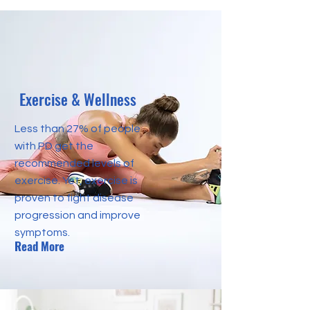
Exercise & Wellness
Less than 27% of people
with PD get the
recommended levels of
exercise. Yet, exercise is
proven to fight disease
progression and improve
symptoms.
Read More