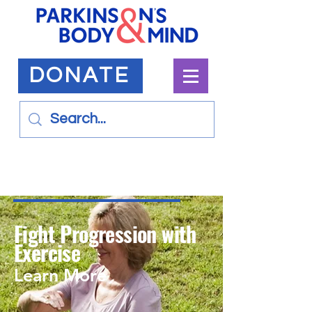
DONATE
Fight Progression with
Exercise
Learn More