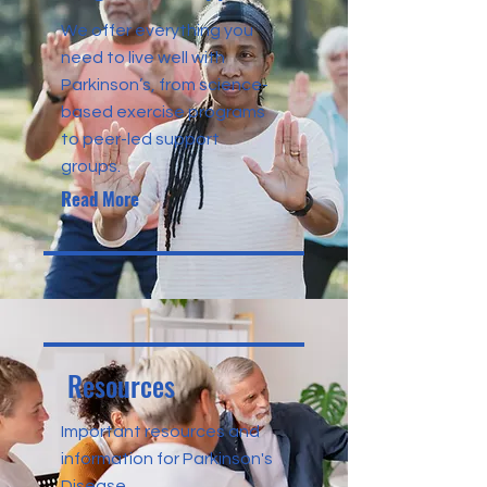
We offer everything you
need to live well with
Parkinson’s, from science-
based exercise programs
to peer-led support
groups.
Read More
Resources
Important resources and
information for Parkinson's
Disease.