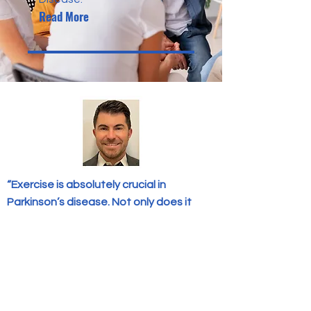
Read More
“Exercise is absolutely crucial in
Parkinson’s disease. Not only does it
increase dopamine, allowing you to
physically feel better, it reduces the risk
of falls, improves mental health, and
improves sleep. Next to taking
medications, this is the most important
thing a person can do to help